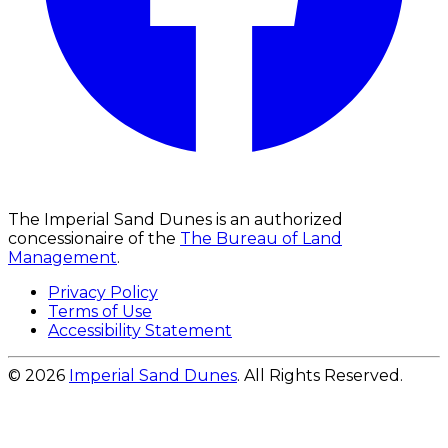
The Imperial Sand Dunes is an authorized
concessionaire of the
The Bureau of Land
Management
.
Privacy Policy
Terms of Use
Accessibility Statement
© 2026
Imperial Sand Dunes
. All Rights Reserved.