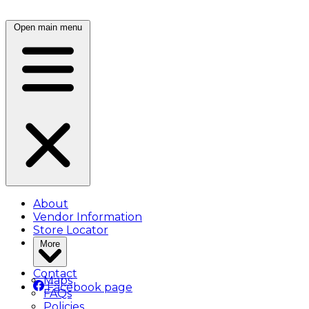
Open main menu
About
Vendor Information
Store Locator
More
Contact
Maps
Facebook page
FAQs
Policies