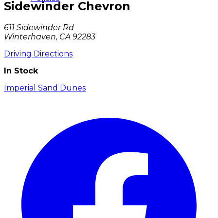
Sidewinder Chevron
611 Sidewinder Rd
Winterhaven, CA 92283
Driving Directions
In Stock
Imperial Sand Dunes