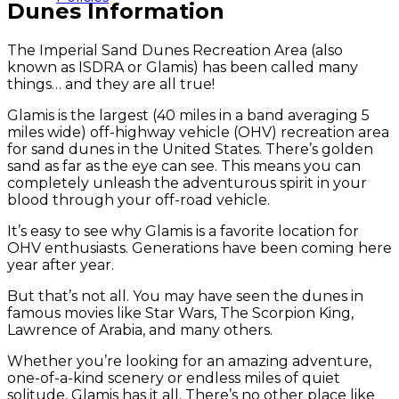
Dunes Information
The Imperial Sand Dunes Recreation Area (also
known as ISDRA or Glamis) has been called many
things… and they are all true!
Glamis is the largest (40 miles in a band averaging 5
miles wide) off-highway vehicle (OHV) recreation area
for sand dunes in the United States. There’s golden
sand as far as the eye can see. This means you can
completely unleash the adventurous spirit in your
blood through your off-road vehicle.
It’s easy to see why Glamis is a favorite location for
OHV enthusiasts. Generations have been coming here
year after year.
But that’s not all. You may have seen the dunes in
famous movies like Star Wars, The Scorpion King,
Lawrence of Arabia, and many others.
Whether you’re looking for an amazing adventure,
one-of-a-kind scenery or endless miles of quiet
solitude, Glamis has it all. There’s no other place like