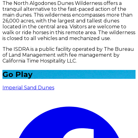
The North Algodones Dunes Wilderness offers a
tranquil alternative to the fast-paced action of the
main dunes. This wilderness encompasses more than
26,000 acres, with the largest and tallest dunes
located in the central area. Visitors are welcome to
walk or ride horses in this remote area. The wilderness
is closed to all vehicles and mechanized use.
The ISDRA is a public facility operated by The Bureau
of Land Management with fee management by
California Time Hospitality LLC.
Go Play
Imperial Sand Dunes