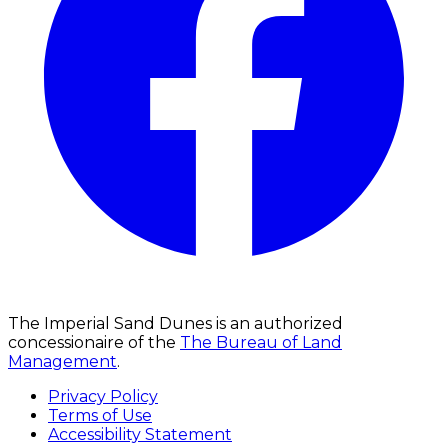
The Imperial Sand Dunes is an authorized
concessionaire of the
The Bureau of Land
Management
.
Privacy Policy
Terms of Use
Accessibility Statement