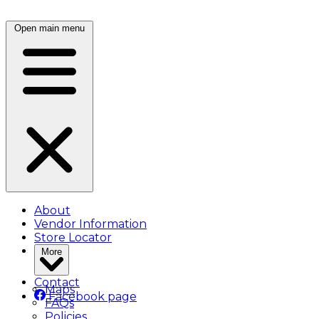
Open main menu
About
Vendor Information
Store Locator
More
Contact
Maps
Facebook page
FAQs
Policies