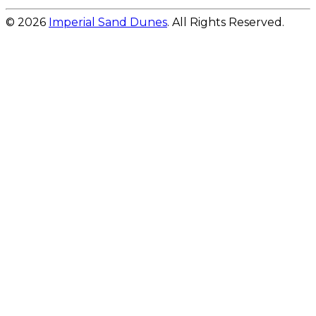
© 2026
Imperial Sand Dunes
. All Rights Reserved.