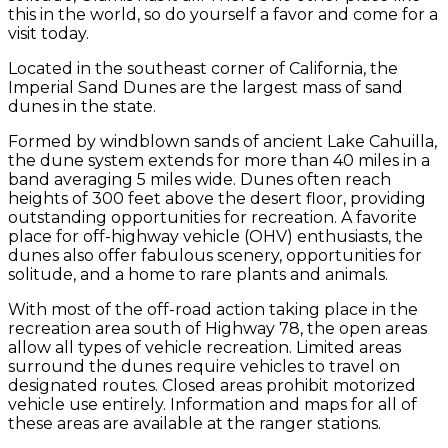
this in the world, so do yourself a favor and come for a
visit today.
Located in the southeast corner of California, the
Imperial Sand Dunes are the largest mass of sand
dunes in the state.
Formed by windblown sands of ancient Lake Cahuilla,
the dune system extends for more than 40 miles in a
band averaging 5 miles wide. Dunes often reach
heights of 300 feet above the desert floor, providing
outstanding opportunities for recreation. A favorite
place for off-highway vehicle (OHV) enthusiasts, the
dunes also offer fabulous scenery, opportunities for
solitude, and a home to rare plants and animals.
With most of the off-road action taking place in the
recreation area south of Highway 78, the open areas
allow all types of vehicle recreation. Limited areas
surround the dunes require vehicles to travel on
designated routes. Closed areas prohibit motorized
vehicle use entirely. Information and maps for all of
these areas are available at the ranger stations.