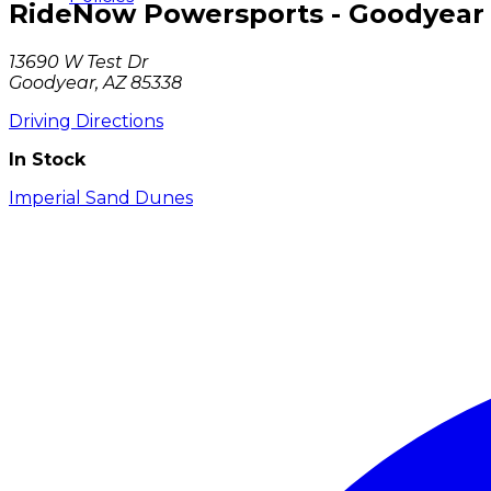
RideNow Powersports - Goodyear
13690 W Test Dr
Goodyear, AZ 85338
Driving Directions
In Stock
Imperial Sand Dunes