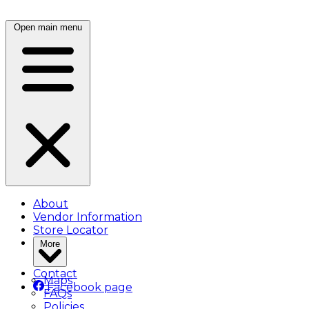
Open main menu
About
Vendor Information
Store Locator
More
Contact
Maps
Facebook page
FAQs
Policies