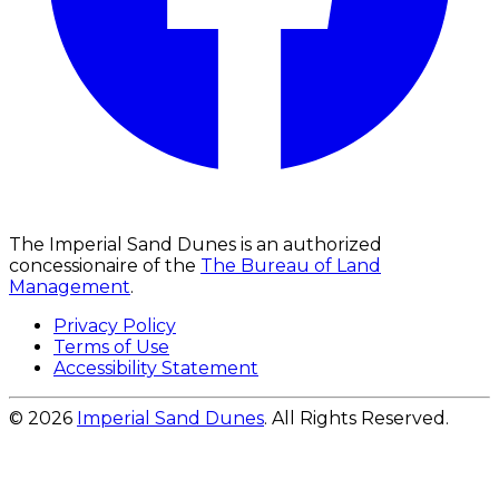
The Imperial Sand Dunes is an authorized
concessionaire of the
The Bureau of Land
Management
.
Privacy Policy
Terms of Use
Accessibility Statement
© 2026
Imperial Sand Dunes
. All Rights Reserved.