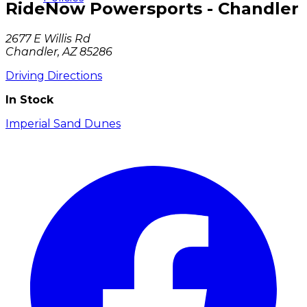
RideNow Powersports - Chandler
2677 E Willis Rd
Chandler, AZ 85286
Driving Directions
In Stock
Imperial Sand Dunes