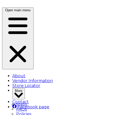
Open main menu
About
Vendor Information
Store Locator
More
Contact
Maps
Facebook page
FAQs
Policies