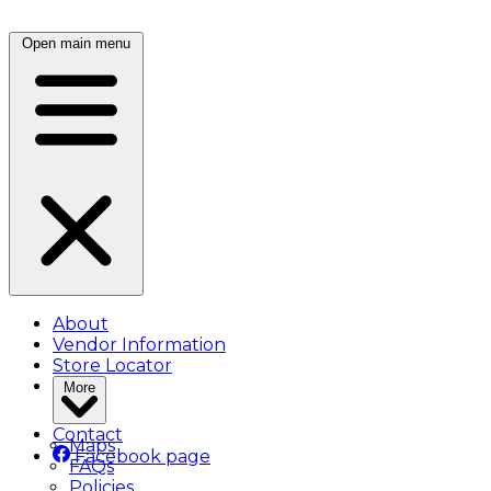
Open main menu
About
Vendor Information
Store Locator
More
Contact
Maps
Facebook page
FAQs
Policies