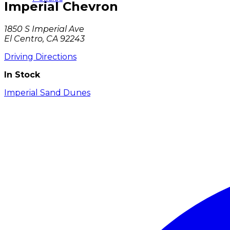
Imperial Chevron
1850 S Imperial Ave
El Centro, CA 92243
Driving Directions
In Stock
Imperial Sand Dunes