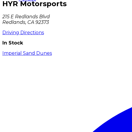
HYR Motorsports
215 E Redlands Blvd
Redlands, CA 92373
Driving Directions
In Stock
Imperial Sand Dunes