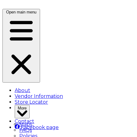
Open main menu
About
Vendor Information
Store Locator
More
Contact
Maps
Facebook page
FAQs
Policies