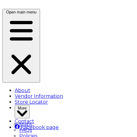
Open main menu
About
Vendor Information
Store Locator
More
Contact
Maps
Facebook page
FAQs
Policies