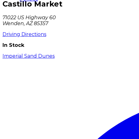
Castillo Market
71022 US Highway 60
Wenden, AZ 85357
Driving Directions
In Stock
Imperial Sand Dunes